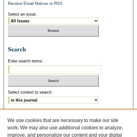
Receive Email Notices or RSS
Select an issue:
Search
Enter search terms:
Select context to search:
Advanced Search
We use cookies that are necessary to make our site
ISSN: 2328-3742
work. We may also use additional cookies to analyze,
improve, and personalize our content and your digital