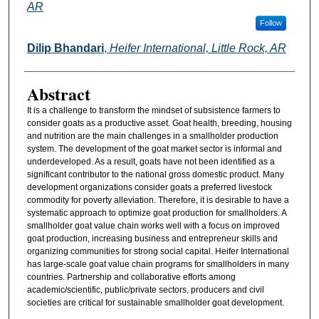
AR
Follow
Dilip Bhandari
,
Heifer International, Little Rock, AR
Abstract
It is a challenge to transform the mindset of subsistence farmers to
consider goats as a productive asset. Goat health, breeding, housing
and nutrition are the main challenges in a smallholder production
system. The development of the goat market sector is informal and
underdeveloped. As a result, goats have not been identified as a
significant contributor to the national gross domestic product. Many
development organizations consider goats a preferred livestock
commodity for poverty alleviation. Therefore, it is desirable to have a
systematic approach to optimize goat production for smallholders. A
smallholder goat value chain works well with a focus on improved
goat production, increasing business and entrepreneur skills and
organizing communities for strong social capital. Heifer International
has large-scale goat value chain programs for smallholders in many
countries. Partnership and collaborative efforts among
academic/scientific, public/private sectors, producers and civil
societies are critical for sustainable smallholder goat development.