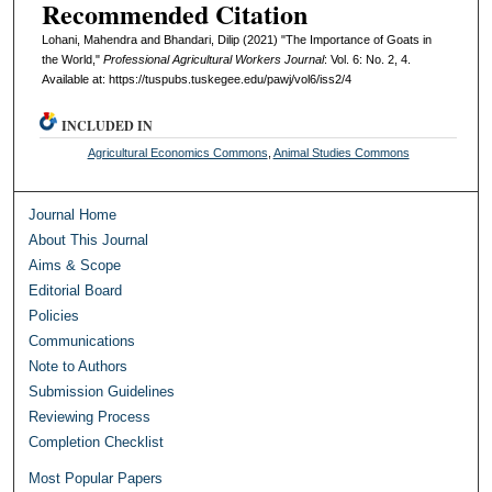
Recommended Citation
Lohani, Mahendra and Bhandari, Dilip (2021) "The Importance of Goats in
the World,"
Professional Agricultural Workers Journal
: Vol. 6: No. 2, 4.
Available at: https://tuspubs.tuskegee.edu/pawj/vol6/iss2/4
INCLUDED IN
Agricultural Economics Commons
,
Animal Studies Commons
Journal Home
About This Journal
Aims & Scope
Editorial Board
Policies
Communications
Note to Authors
Submission Guidelines
Reviewing Process
Completion Checklist
Most Popular Papers