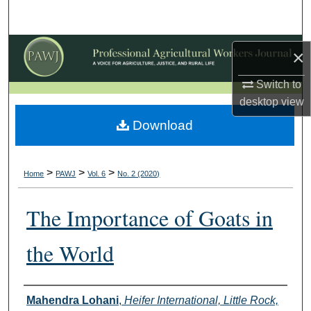
Search
Browse Collections
×
My Account
Switch to
desktop
view
About
Download
Digital Commons Network™
>
>
>
Home
PAWJ
Vol. 6
No. 2 (2020)
The Importance of Goats in
the World
Authors
Mahendra Lohani
,
Heifer International, Little Rock,