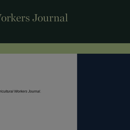
ricultural Workers Journal
.