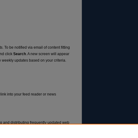
. To be notified via email of content fitting
and click
Search
. A new screen will appear
e weekly updates based on your criteria.
 link into your feed reader or news
ng and distributing frequently updated web
ms called feed readers or news