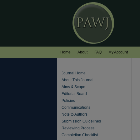
Home
About
FAQ
My Account
Journal Home
About This Journal
Aims & Scope
Editorial Board
Policies
Communications
Note to Authors
Submission Guidelines
Reviewing Process
Completion Checklist