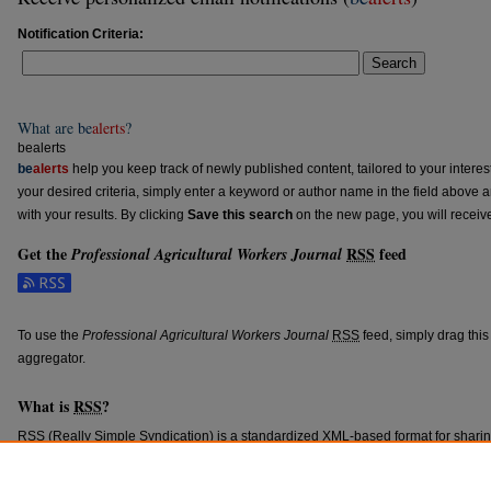
Notification Criteria:
Search
What are
be
alerts
?
bealerts
be
alerts
help you keep track of newly published content, tailored to your interests
your desired criteria, simply enter a keyword or author name in the field above 
with your results. By clicking
Save this search
on the new page, you will receiv
Get the
RSS
feed
Professional Agricultural Workers Journal
Subscribe to the Professional Agricultural Workers Journal feed
To use the
Professional Agricultural Workers Journal
RSS
feed, simply drag this
aggregator.
What is
RSS
?
RSS
(Really Simple Syndication) is a standardized
XML
-based format for shari
content such as news headlines.
RSS
feeds may be subscribed to using progra
aggregators.