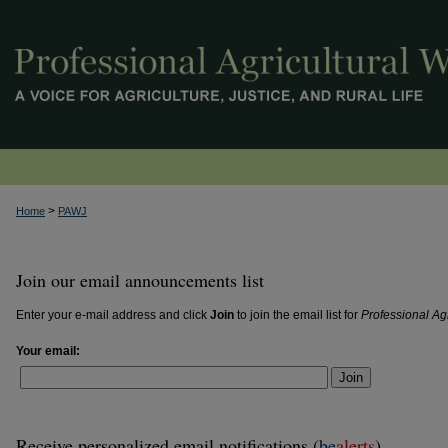
>
Home
PAWJ
Join our email announcements list
Enter your e-mail address and click
Join
to join the email list for
Professional Ag
Your email:
Join
Receive personalized email notifications (
be
alerts
)