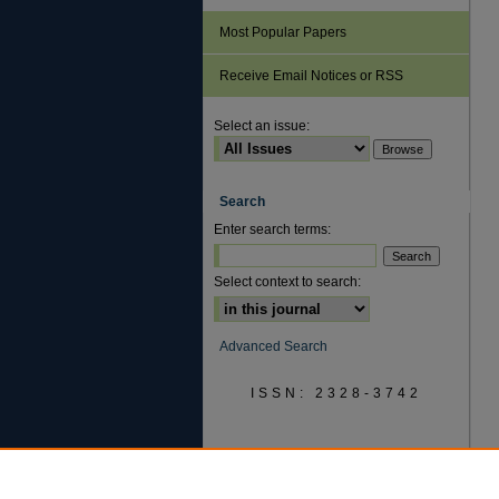
Most Popular Papers
Receive Email Notices or RSS
Select an issue:
Search
Enter search terms:
Select context to search:
Advanced Search
ISSN: 2328-3742