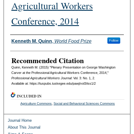
Agricultural Workers
Conference, 2014
Authors
Kenneth M. Quinn
,
World Food Prize
Follow
Recommended Citation
Quinn, Kenneth M. (2015) "Plenary Presentation on George Washington
Carver at the Professional Agricultural Workers Conference, 2014,"
Professional Agricultural Workers Journal
: Vol. 3: No. 1, 2.
Available at: https://tuspubs.tuskegee.edu/pawj/vol3/iss1/2
INCLUDED IN
Agriculture Commons
,
Social and Behavioral Sciences Commons
Journal Home
About This Journal