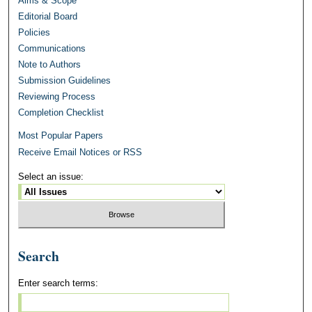
Aims & Scope
Editorial Board
Policies
Communications
Note to Authors
Submission Guidelines
Reviewing Process
Completion Checklist
Most Popular Papers
Receive Email Notices or RSS
Select an issue:
Search
Enter search terms: